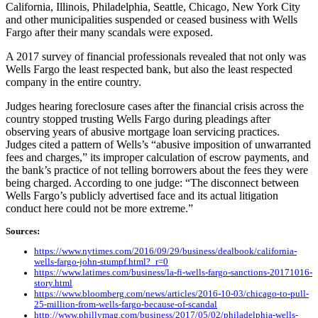
California, Illinois, Philadelphia, Seattle, Chicago, New York City
and other municipalities suspended or ceased business with Wells
Fargo after their many scandals were exposed.
A 2017 survey of financial professionals revealed that not only was
Wells Fargo the least respected bank, but also the least respected
company in the entire country.
Judges hearing foreclosure cases after the financial crisis across the
country stopped trusting Wells Fargo during pleadings after
observing years of abusive mortgage loan servicing practices.
Judges cited a pattern of Wells’s “abusive imposition of unwarranted
fees and charges,” its improper calculation of escrow payments, and
the bank’s practice of not telling borrowers about the fees they were
being charged. According to one judge: “The disconnect between
Wells Fargo’s publicly advertised face and its actual litigation
conduct here could not be more extreme.”
Sources:
https://www.nytimes.com/2016/09/29/business/dealbook/california-
wells-fargo-john-stumpf.html?_r=0
https://www.latimes.com/business/la-fi-wells-fargo-sanctions-20171016-
story.html
https://www.bloomberg.com/news/articles/2016-10-03/chicago-to-pull-
25-million-from-wells-fargo-because-of-scandal
http://www.phillymag.com/business/2017/05/02/philadelphia-wells-