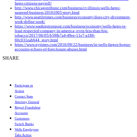
fargo-citizens-payroll/
http://www.chicagotribune.com/business/ct-illinois-wells-fargo-
suspend-business-20161003-story.html
http://www.seattletimes.com/business/economy/does-city-divestment-
work-define-work/
https://www.washingtonpost.com/business/economy/wells-fargo-is-
least-respected-company-in-america–even-less-than-big-
tobacco/2017/06/05/b59fb7a4-49ee-11e7-a186-
60c031eab644_story.html
https://www.nytimes.com/2016/09/22/business/in-wells-fargos-bogus-
accounts-echoes-of-foreclosure-abuses.html
SHARE
Participate in
Action
Contact State
Attorney General
Report Fraudulent
Accounts
Customers
Switch Banks
Wells Employees
Take Action