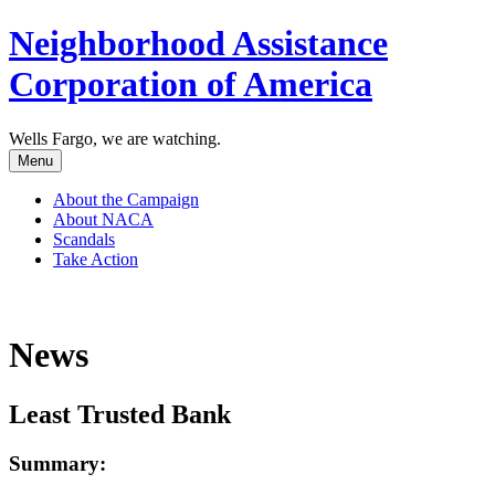
Neighborhood Assistance
Corporation of America
Wells Fargo, we are watching.
Menu
About the Campaign
About NACA
Scandals
Take Action
News
Least Trusted Bank
Summary: