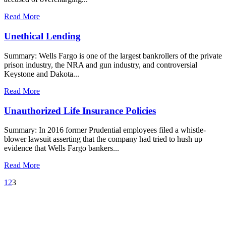
Read More
Unethical Lending
Summary: Wells Fargo is one of the largest bankrollers of the private
prison industry, the NRA and gun industry, and controversial
Keystone and Dakota...
Read More
Unauthorized Life Insurance Policies
Summary: In 2016 former Prudential employees filed a whistle-
blower lawsuit asserting that the company had tried to hush up
evidence that Wells Fargo bankers...
Read More
1
2
3