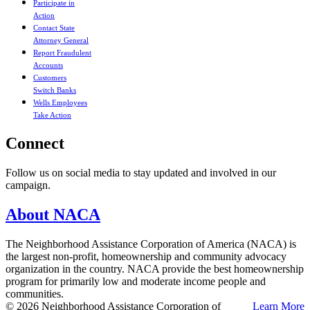
Participate in
Action
Contact State
Attorney General
Report Fraudulent
Accounts
Customers
Switch Banks
Wells Employees
Take Action
Connect
Follow us on social media to stay updated and involved in our
campaign.
About NACA
The Neighborhood Assistance Corporation of America (NACA) is
the largest non-profit, homeownership and community advocacy
organization in the country. NACA provide the best homeownership
program for primarily low and moderate income people and
communities.
© 2026 Neighborhood Assistance Corporation of
Learn More