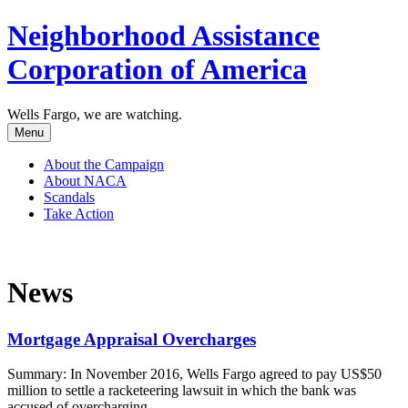
Neighborhood Assistance
Corporation of America
Wells Fargo, we are watching.
Menu
About the Campaign
About NACA
Scandals
Take Action
News
Mortgage Appraisal Overcharges
Summary: In November 2016, Wells Fargo agreed to pay US$50
million to settle a racketeering lawsuit in which the bank was
accused of overcharging...